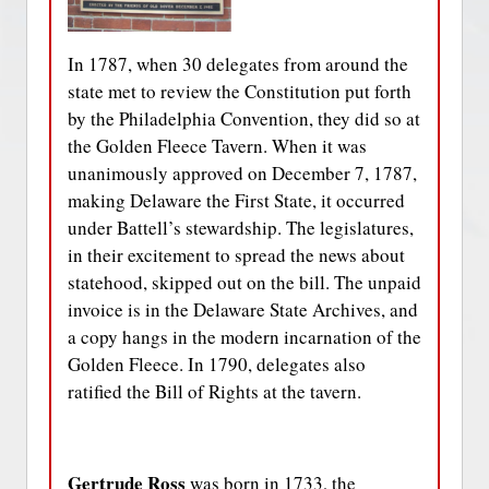
In 1787, when 30 delegates from around the
state met to review the Constitution put forth
by the Philadelphia Convention, they did so at
the Golden Fleece Tavern. When it was
unanimously approved on December 7, 1787,
making Delaware the First State, it occurred
under Battell’s stewardship. The legislatures,
in their excitement to spread the news about
statehood, skipped out on the bill. The unpaid
invoice is in the Delaware State Archives, and
a copy hangs in the modern incarnation of the
Golden Fleece. In 1790, delegates also
ratified the Bill of Rights at the tavern.
Gertrude Ross
was born in 1733, the