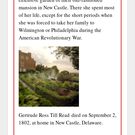
mansion in New Castle. There she spent most
of her life, except for the short periods when
she was forced to take her family to
Wilmington or Philadelphia during the
American Revolutionary War.
Gertrude Ross Till Read died on September 2,
1802, at home in New Castle, Delaware.