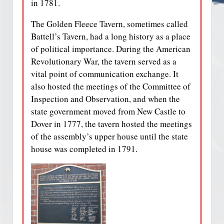
in 1781.
The Golden Fleece Tavern, sometimes called
Battell’s Tavern, had a long history as a place
of political importance. During the American
Revolutionary War, the tavern served as a
vital point of communication exchange. It
also hosted the meetings of the Committee of
Inspection and Observation, and when the
state government moved from New Castle to
Dover in 1777, the tavern hosted the meetings
of the assembly’s upper house until the state
house was completed in 1791.