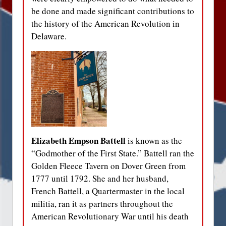
be done and made significant contributions to
the history of the American Revolution in
Delaware.
Elizabeth Empson Battell
is known as the
“Godmother of the First State.” Battell ran the
Golden Fleece Tavern on Dover Green from
1777 until 1792. She and her husband,
French Battell, a Quartermaster in the local
militia, ran it as partners throughout the
American Revolutionary War until his death