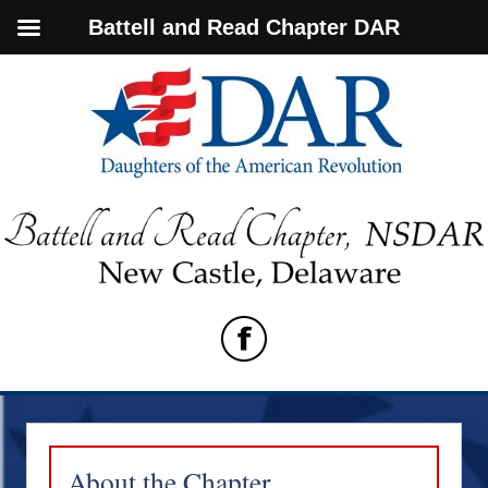
Battell and Read Chapter DAR
About the Chapter