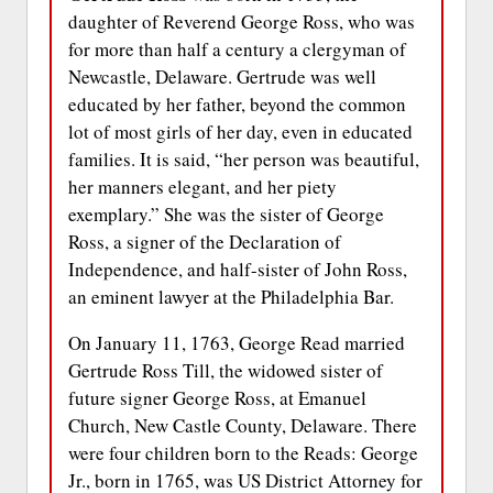
daughter of Reverend George Ross, who was
for more than half a century a clergyman of
Newcastle, Delaware. Gertrude was well
educated by her father, beyond the common
lot of most girls of her day, even in educated
families. It is said, “her person was beautiful,
her manners elegant, and her piety
exemplary.” She was the sister of George
Ross, a signer of the Declaration of
Independence, and half-sister of John Ross,
an eminent lawyer at the Philadelphia Bar.
On January 11, 1763, George Read married
Gertrude Ross Till, the widowed sister of
future signer George Ross, at Emanuel
Church, New Castle County, Delaware. There
were four children born to the Reads: George
Jr., born in 1765, was US District Attorney for