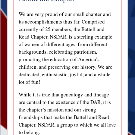
We are very proud of our small chapter and
its accomplishments thus far. Comprised
currently of 25 members, the Battell and
Read Chapter, NSDAR, is a sterling example
of women of different ages, from different
backgrounds, celebrating patriotism,
promoting the education of America’s
children, and preserving our history. We are
dedicated, enthusiastic, joyful, and a whole
lot of fun!
While it is true that genealogy and lineage
are central to the existence of the DAR, it is
the chapter’s mission and our strong
friendships that make the Battell and Read
Chapter, NSDAR, a group to which we all love
to belong.