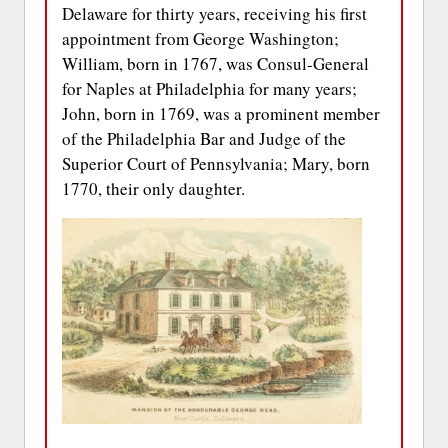
Delaware for thirty years, receiving his first
appointment from George Washington;
William, born in 1767, was Consul-General
for Naples at Philadelphia for many years;
John, born in 1769, was a prominent member
of the Philadelphia Bar and Judge of the
Superior Court of Pennsylvania; Mary, born
1770, their only daughter.