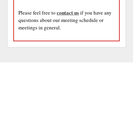
contact us
Please feel free to
if you have any
questions about our meeting schedule or
meetings in general.