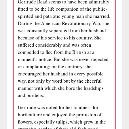
Gertrude Read seems to have been admirably
fitted to be the life companion of the public-
spirited and patriotic young man she married.
During the American Revolutionary War, she
was constantly separated from her husband
because of his service to his country. She
suffered considerably and was often
compelled to flee from the British at a
moment’s notice. But she was never dejected
or complaining; on the contrary, she
encouraged her husband in every possible
way, not only by word but by the cheerful
manner with which she bore the hardships
and burdens.
Gertrude was noted for her fondness for
horticulture and enjoyed the profusion of
flowers, especially tulips, which grew in the
extensive garden of their old-fashioned