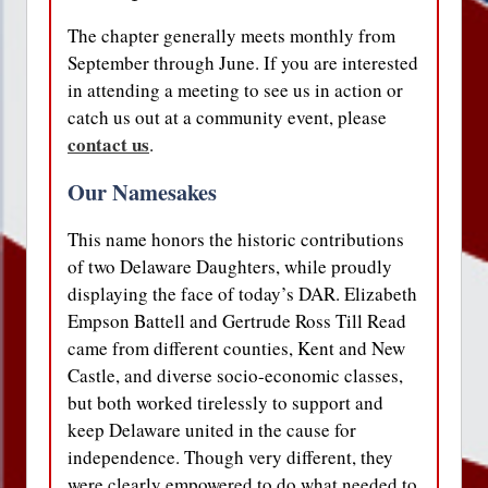
The chapter generally meets monthly from
September through June. If you are interested
in attending a meeting to see us in action or
catch us out at a community event, please
contact us
.
Our Namesakes
This name honors the historic contributions
of two Delaware Daughters, while proudly
displaying the face of today’s DAR. Elizabeth
Empson Battell and Gertrude Ross Till Read
came from different counties, Kent and New
Castle, and diverse socio-economic classes,
but both worked tirelessly to support and
keep Delaware united in the cause for
independence. Though very different, they
were clearly empowered to do what needed to